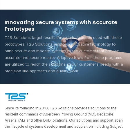
Innovating Secure Systems with Accurate
Prototypes
T2S Solutions target results through techniques used with these
prototypes. T2S Solutions employs innovative technology to
bring secure and modern systems to the customer that provide
accurate and secure results. Adaptive tools from these programs
are utilized to reach the solutions of our customer’s needs with a
precision like approach and quality work.
Since its founding in 2010, T2S Solutions provides solutions to the
resident commands of Aberdeen Proving Ground (MD), Redstone
Arsenal (AL), and other DoD locations. Our solutions and support span
the lifecycle of systems development and acquisition including Subject