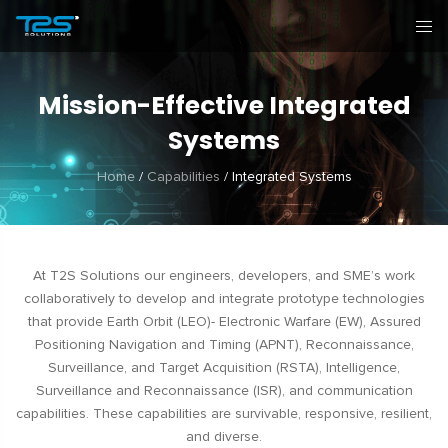
Mission-Effective Integrated
Systems
Home
/
Capabilities
/
Integrated Systems
At T2S Solutions our engineers, developers, and SME’s work
collaboratively to develop and integrate prototype technologies
that provide Earth Orbit (LEO)- Electronic Warfare (EW), Assured
Positioning Navigation and Timing (APNT), Reconnaissance,
Surveillance, and Target Acquisition (RSTA), Intelligence,
Surveillance and Reconnaissance (ISR), and communication
capabilities. These capabilities are survivable, responsive, resilient,
and diverse.