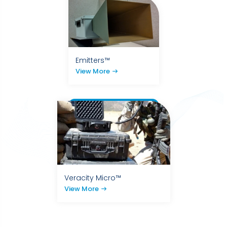
Emitters™
View More
Veracity Micro™
View More