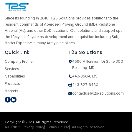
Since its founding in 2010, T2S Solutions provides solutions to the
resident commands of Aberdeen Proving Ground (MD), Redstone
Arsenal (AL), and other DoD locations. Our solutions and support span
the lifecycle of systems development and acquisition including Subject
Matter Expertise in many Army disciplines.
Quick Link
T2S Solutions
Company Profile
4696 Millennium Dr Suite 300
Belcamp, MD
Services
Capabilities
443-360-0139
Products
443-327-8480
Markets
contactus@t2s-solutions.com
Copyright © 2023. All Rights Reserved.
AXONIS™
Privacy Policy
Terms Of Use
All Rights Reserved