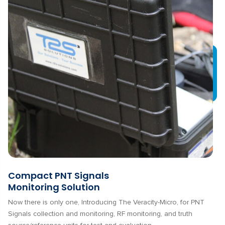
Compact PNT Signals
Monitoring Solution
Now there is only one, Introducing The Veracity-Micro, for PNT
Signals collection and monitoring, RF monitoring, and truth