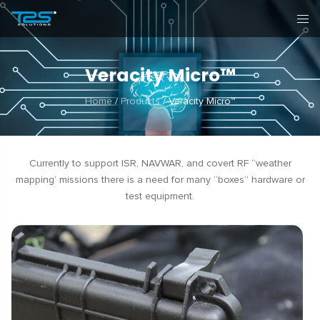
Veracity Micro™
Home
/
Products
/
Veracity Micro™
Currently to support ISR, NAVWAR, and covert RF “weather
mapping’ missions there is a need for many “boxes” hardware or
test equipment.