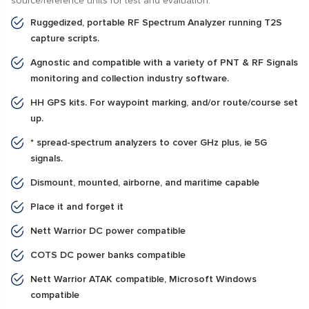
source/reference units for test and evaluation.
Ruggedized, portable RF Spectrum Analyzer running T2S
capture scripts.
Agnostic and compatible with a variety of PNT & RF Signals
monitoring and collection industry software.
HH GPS kits. For waypoint marking, and/or route/course set
up.
* spread-spectrum analyzers to cover GHz plus, ie 5G
signals.
Dismount, mounted, airborne, and maritime capable
Place it and forget it
Nett Warrior DC power compatible
COTS DC power banks compatible
Nett Warrior ATAK compatible, Microsoft Windows
compatible