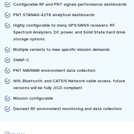
Configurable RF and PNT signals performance dashboards
PNT STANAG-4278 analytical dashboards
Highly configurable to many GPS/GNSS receivers, RF
Spectrum Analyzers, DC power, and Solid State hard drive
storage options
Multiple variants to mee specific mission demands
SWAP-C
PNT NAVWAR environment data collection
Wifi, Bluetooth, and CAT5/6 Network cable access, future
versions will be fully JICD compliant
Mission configurable
Discreet RF environment monitoring and data collection