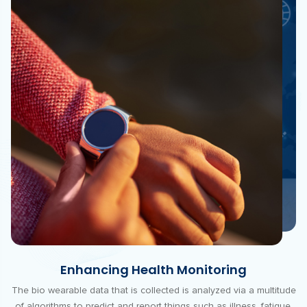
Enhancing Health Monitoring
The bio wearable data that is collected is analyzed via a multitude
of algorithms to predict and report things such as illness, fatigue,