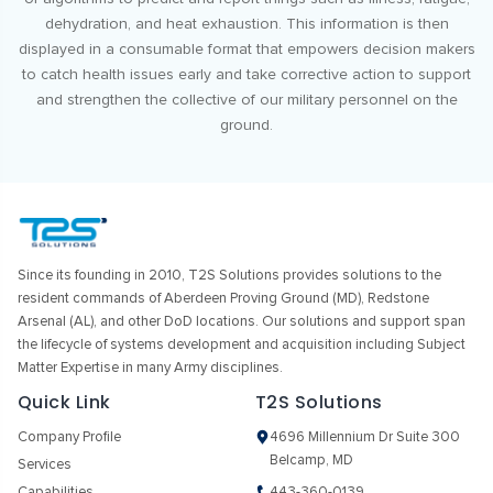
dehydration, and heat exhaustion. This information is then
displayed in a consumable format that empowers decision makers
to catch health issues early and take corrective action to support
and strengthen the collective of our military personnel on the
ground.
Since its founding in 2010, T2S Solutions provides solutions to the
resident commands of Aberdeen Proving Ground (MD), Redstone
Arsenal (AL), and other DoD locations. Our solutions and support span
the lifecycle of systems development and acquisition including Subject
Matter Expertise in many Army disciplines.
Quick Link
T2S Solutions
Company Profile
4696 Millennium Dr Suite 300
Belcamp, MD
Services
Capabilities
443-360-0139