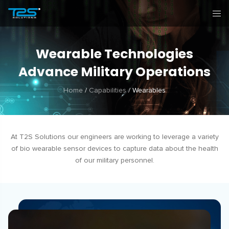
Wearable Technologies
Advance Military Operations
Home
/
Capabilities
/
Wearables
At T2S Solutions our engineers are working to leverage a variety
of bio wearable sensor devices to capture data about the health
of our military personnel.