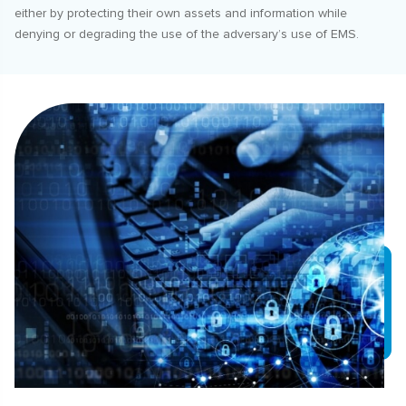
either by protecting their own assets and information while
denying or degrading the use of the adversary’s use of EMS.