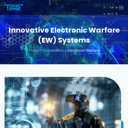
Innovative Electronic Warfare
(EW) Systems
Home
/
Capabilities
/
Electronic Warfare