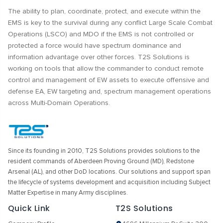
The ability to plan, coordinate, protect, and execute within the
EMS is key to the survival during any conflict Large Scale Combat
Operations (LSCO) and MDO if the EMS is not controlled or
protected a force would have spectrum dominance and
information advantage over other forces. T2S Solutions is
working on tools that allow the commander to conduct remote
control and management of EW assets to execute offensive and
defense EA, EW targeting and, spectrum management operations
across Multi-Domain Operations.
Since its founding in 2010, T2S Solutions provides solutions to the
resident commands of Aberdeen Proving Ground (MD), Redstone
Arsenal (AL), and other DoD locations. Our solutions and support span
the lifecycle of systems development and acquisition including Subject
Matter Expertise in many Army disciplines.
Quick Link
T2S Solutions