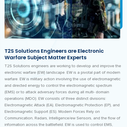
T2S Solutions Engineers are Electronic
Warfare Subject Matter Experts
T2S Solutions engineers are working to develop and improve the
electronic warfare (EW) landscape. EW is a pivotal part of modern
warfare. EW is military action involving the use of electromagnetic
and directed energy to control the electromagnetic spectrum
(EMS) or to attack adversary forces during all multi- domain
operations (MDO). EW consists of three distinct divisions:
Electromagnetic Attack (EA), Electromagnetic Protection (EP), and
Electromagnetic Support (ES). Modern Forces Rely on
Communication, Radars, Intelligence/ew Sensors, and the flow of
information across the battlefield. EW is used to control EMS,