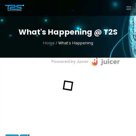
What's Happening @ T2S
Home
/
What’s Happening
Powered by Juicer