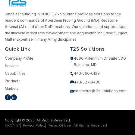
Since its founding in 2010, T2S Solutions provides solutions to the
resident commands of Aberdeen Proving Ground (MD), Redstone
Arsenal (AL), and other DoD locations. Our solutions and support span
the lifecycle of systems development and acquisition including Subject
Matter Expertise in many Army disciplines.
Quick Link
T2S Solutions
Company Profile
4696 Millennium Dr Suite 300
Belcamp, MD
Services
Capabilities
443-360-0139
Products
443-327-8480
Markets
contactus@t2s-solutions.com
Copyright © 2023. All Rights Reserved.
AXONIS™
Privacy Policy
Terms Of Use
All Rights Reserved