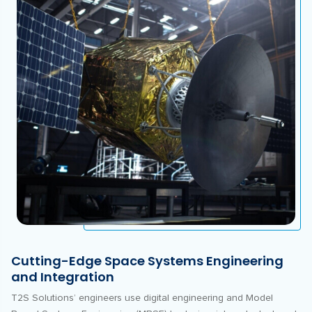
Cutting-Edge Space Systems Engineering
and Integration
T2S Solutions’ engineers use digital engineering and Model