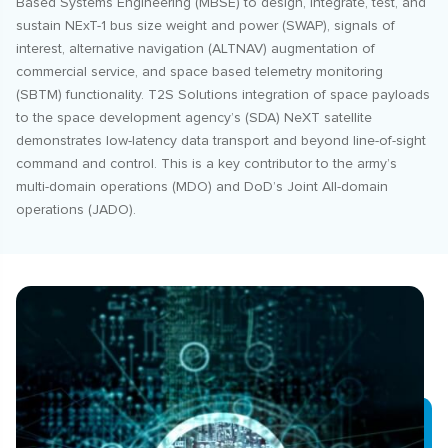
Based Systems Engineering (MBSE) to design, integrate, test, and
sustain NExT-1 bus size weight and power (SWAP), signals of
interest, alternative navigation (ALTNAV) augmentation of
commercial service, and space based telemetry monitoring
(SBTM) functionality. T2S Solutions integration of space payloads
to the space development agency’s (SDA) NeXT satellite
demonstrates low-latency data transport and beyond line-of-sight
command and control. This is a key contributor to the army’s
multi-domain operations (MDO) and DoD’s Joint All-domain
operations (JADO).