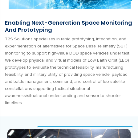
Enabling Next-Generation Space Monitoring
And Prototyping
T2S Solutions specializes in rapid prototyping, integration, and
experimentation of alternatives for Space Base Telemetry (SBT)
monitoring to support high-value DOD space vehicles under test.
We develop physical and virtual models of Low Earth Orbit (LEO)
prototypes to evaluate the technical feasibility, manufacturing
feasibility, and military utility of providing space vehicle, payload
and battle management, command, and control of leo satellite
constellations supporting tactical situational
awareness/situational understanding and sensor-to-shooter
timelines.