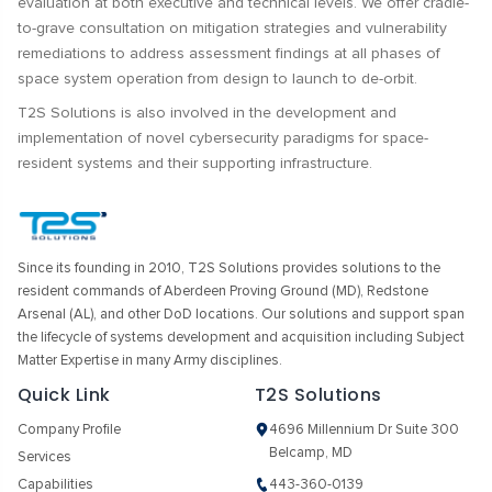
evaluation at both executive and technical levels. We offer cradle-
to-grave consultation on mitigation strategies and vulnerability
remediations to address assessment findings at all phases of
space system operation from design to launch to de-orbit.
T2S Solutions is also involved in the development and
implementation of novel cybersecurity paradigms for space-
resident systems and their supporting infrastructure.
Since its founding in 2010, T2S Solutions provides solutions to the
resident commands of Aberdeen Proving Ground (MD), Redstone
Arsenal (AL), and other DoD locations. Our solutions and support span
the lifecycle of systems development and acquisition including Subject
Matter Expertise in many Army disciplines.
Quick Link
T2S Solutions
Company Profile
4696 Millennium Dr Suite 300
Belcamp, MD
Services
Capabilities
443-360-0139