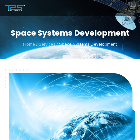
Space Systems Development
Home
/
Services
/
Space Systems Development