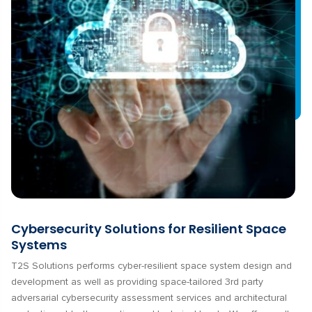
Cybersecurity Solutions for Resilient Space
Systems
T2S Solutions performs cyber-resilient space system design and
development as well as providing space-tailored 3rd party
adversarial cybersecurity assessment services and architectural